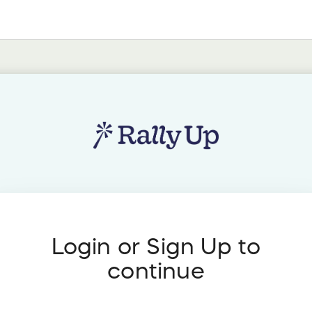
Login or Sign Up to
continue