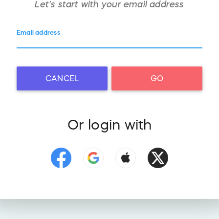
Let's start with your
email address
Email address
CANCEL
GO
Or login with